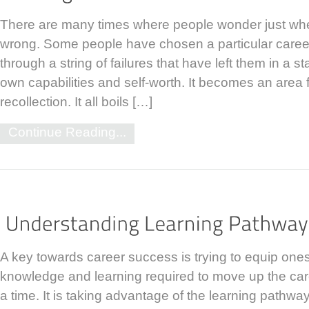
There are many times where people wonder just whe
wrong. Some people have chosen a particular caree
through a string of failures that have left them in a st
own capabilities and self-worth. It becomes an area 
recollection. It all boils […]
Continue Reading...
A key towards career success is trying to equip onese
knowledge and learning required to move up the car
a time. It is taking advantage of the learning pathways