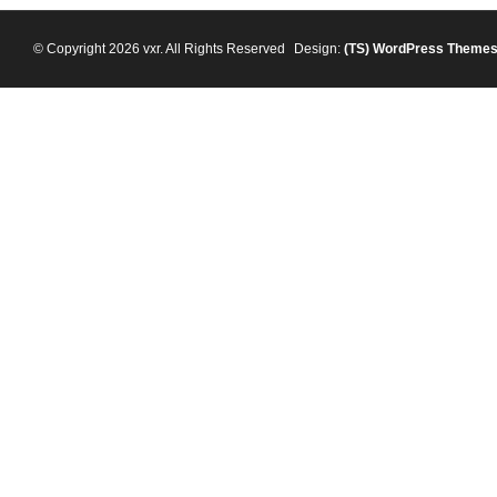
© Copyright 2026 vxr. All Rights Reserved
Design:
(TS)
WordPress Theme