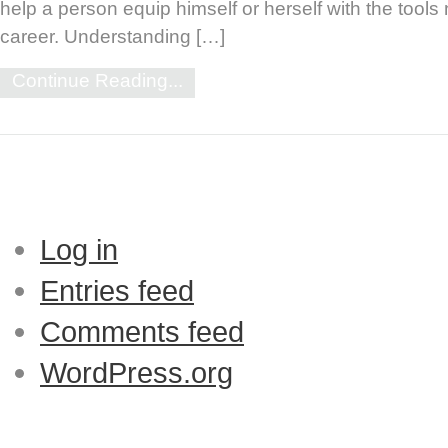
help a person equip himself or herself with the tool
career. Understanding […]
Continue Reading...
Log in
Entries feed
Comments feed
WordPress.org