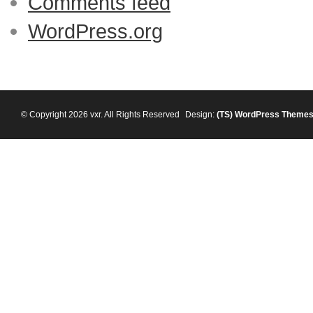
Comments feed
WordPress.org
© Copyright 2026 vxr. All Rights Reserved
Design:
(TS)
WordPress Theme