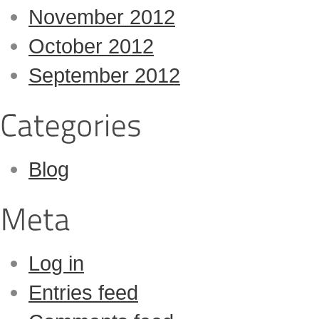
November 2012
October 2012
September 2012
Blog
Log in
Entries feed