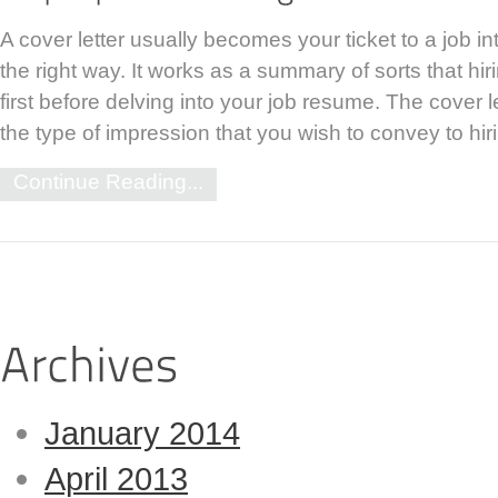
A cover letter usually becomes your ticket to a job int
the right way. It works as a summary of sorts that hi
first before delving into your job resume. The cover l
the type of impression that you wish to convey to h
Continue Reading...
January 2014
April 2013