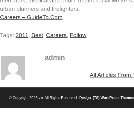
mediators, medical and public health social workers,
urban planners and firefighters.
Careers – GuideTo.Com
Tags:
2011
,
Best
,
Careers
,
Follow
admin
All Articles From
© Copyright 2026 vxr. All Rights Reserved
Design:
(TS)
WordPress Theme