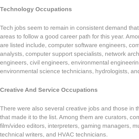
Technology Occupations
Tech jobs seem to remain in consistent demand th
areas to follow a good career path for this year. Amo
are listed include, computer software engineers, c
analysts, computer support specialists, network arch
engineers, civil engineers, environmental engineerin
environmental science technicians, hydrologists, an
Creative And Service Occupations
There were also several creative jobs and those in t
that made it to the list. Among them are curators, com
film/video editors, interpreters, gaming managers, mu
technical writers, and HVAC technicians.