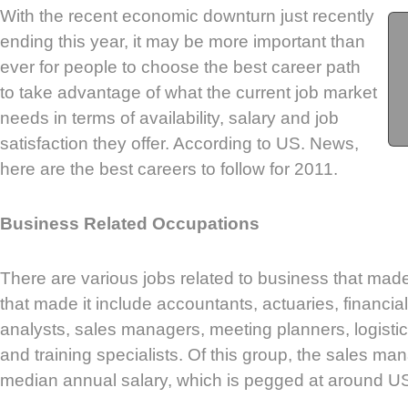
With the recent economic downturn just recently
ending this year, it may be more important than
ever for people to choose the best career path
to take advantage of what the current job market
needs in terms of availability, salary and job
satisfaction they offer. According to US. News,
here are the best careers to follow for 2011.
Business Related Occupations
There are various jobs related to business that made
that made it include accountants, actuaries, financial
analysts, sales managers, meeting planners, logistic
and training specialists. Of this group, the sales m
median annual salary, which is pegged at around U