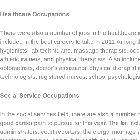
Healthcare Occupations
There were also a number of jobs in the healthcare i
included in the best careers to take in 2011.Among 
hygienists, lab technicians, massage therapists, occ
athletic trainers, and physical therapists. Also include
optometrists, doctor’s assistants, physical therapist 
technologists, registered nurses, school psychologis
Social Service Occupations
In the social services field, there are also a number 
good career path to pursue for this year. The list inc
administrators, court reporters, the clergy, marriage 